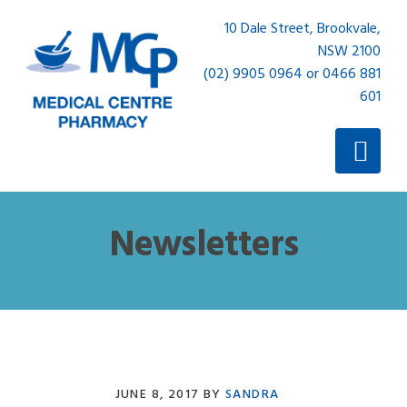
Skip
Skip
10 Dale Street, Brookvale,
to
to
NSW 2100
primary
main
(02) 9905 0964 or 0466 881
navigation
content
601
Newsletters
JUNE 8, 2017
BY
SANDRA