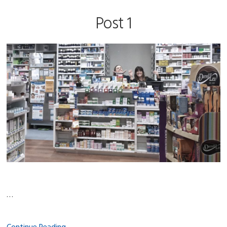
Post 1
…