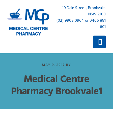
Skip
Skip
10 Dale Street, Brookvale,
to
to
NSW 2100
primary
main
(02) 9905 0964 or 0466 881
navigation
content
601
MAY 9, 2017
BY
Medical Centre
Pharmacy Brookvale1