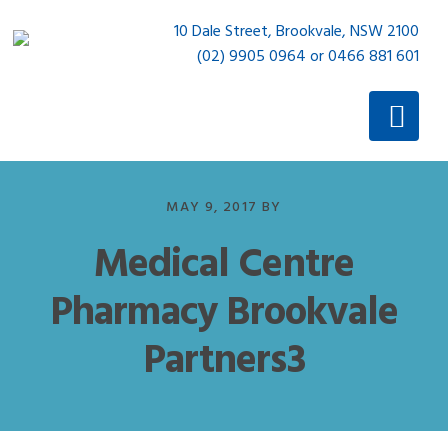
Skip
Skip
10 Dale Street, Brookvale, NSW 2100
to
to
(02) 9905 0964 or 0466 881 601
primary
main
navigation
content
MAY 9, 2017
BY
Medical Centre
Pharmacy Brookvale
Partners3