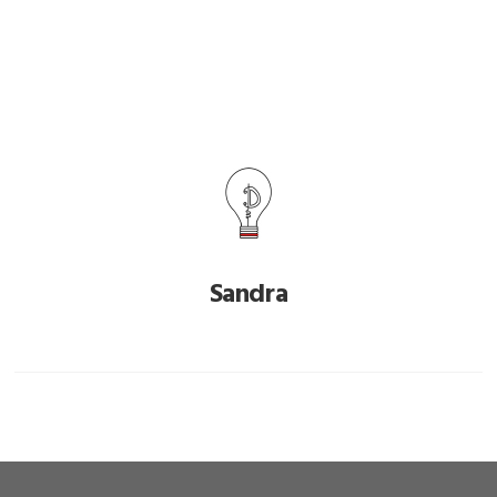
Sandra