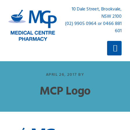
Skip
Skip
10 Dale Street, Brookvale,
to
to
NSW 2100
primary
main
(02) 9905 0964 or 0466 881
navigation
content
601
APRIL 26, 2017
BY
MCP Logo